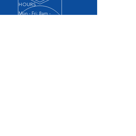
HOURS
Mon - Fri: 8am -
5:30pm
© 2022 by Brookfield Collision & Repair