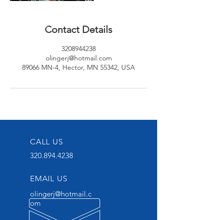
Contact Details
3208944238
olingerj@hotmail.com
89066 MN-4, Hector, MN 55342, USA
CALL US
320.894.4238
EMAIL US
olingerj@hotmail.c
om