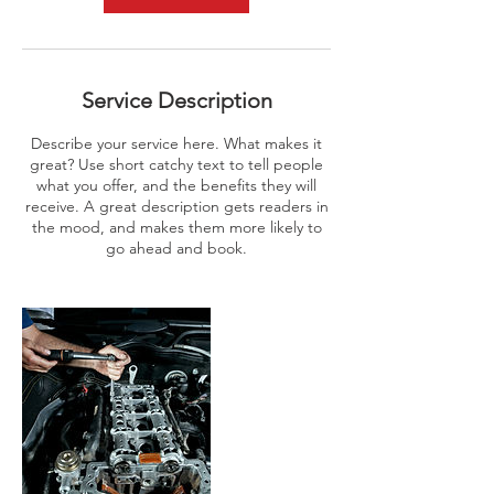
Service Description
Describe your service here. What makes it
great? Use short catchy text to tell people
what you offer, and the benefits they will
receive. A great description gets readers in
the mood, and makes them more likely to
go ahead and book.