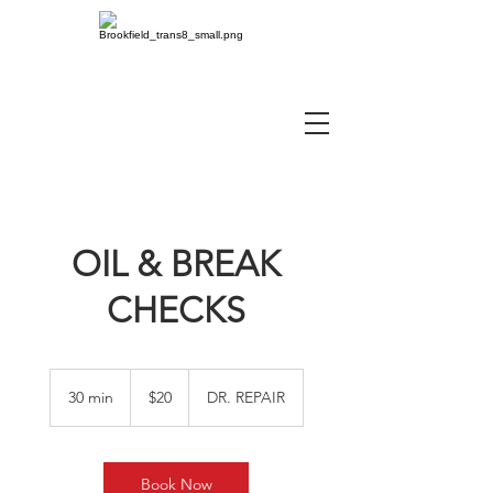
OIL & BREAK
CHECKS
20
US
30 min
3
$20
DR. REPAIR
dollars
0
m
i
n
Book Now